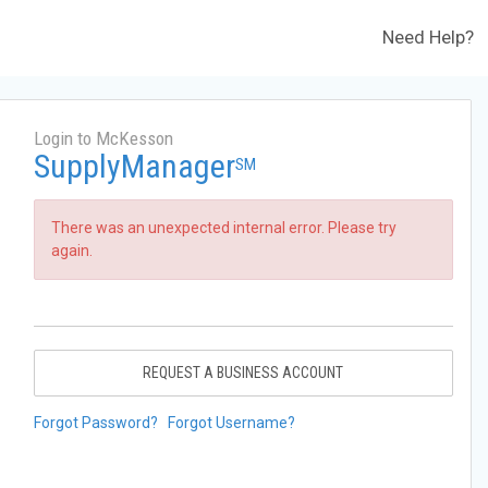
Need Help?
Login to McKesson
SupplyManager
SM
There was an unexpected internal error. Please try
again.
REQUEST A BUSINESS ACCOUNT
Forgot Password?
Forgot Username?