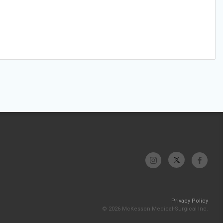
Privacy Policy
© 2026 McKesson Medical-Surgical Inc.