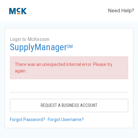
Need Help?
Login to McKesson
SupplyManager
SM
There was an unexpected internal error. Please try
again.
REQUEST A BUSINESS ACCOUNT
Forgot Password?
Forgot Username?