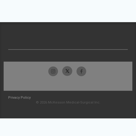
Privacy Policy
© 2026 McKesson Medical-Surgical Inc.