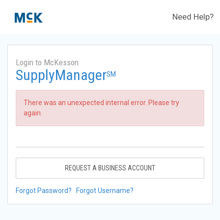
Need Help?
Login to McKesson
SupplyManager
SM
There was an unexpected internal error. Please try
again.
REQUEST A BUSINESS ACCOUNT
Forgot Password?
Forgot Username?