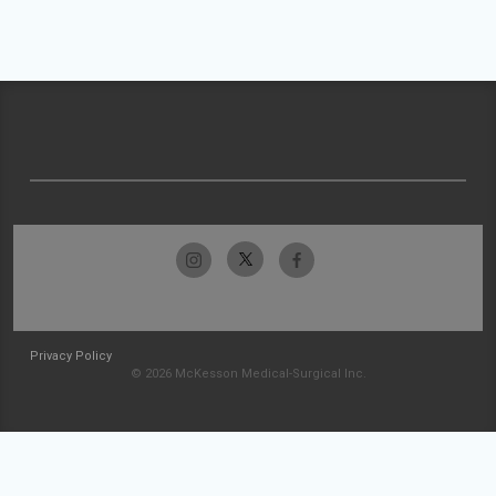
Privacy Policy
© 2026 McKesson Medical-Surgical Inc.