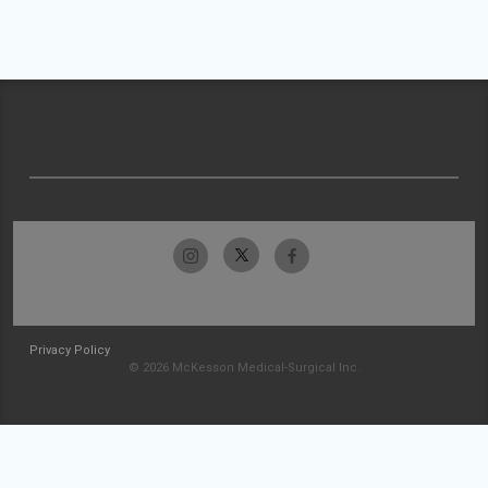
Privacy Policy
© 2026 McKesson Medical-Surgical Inc.