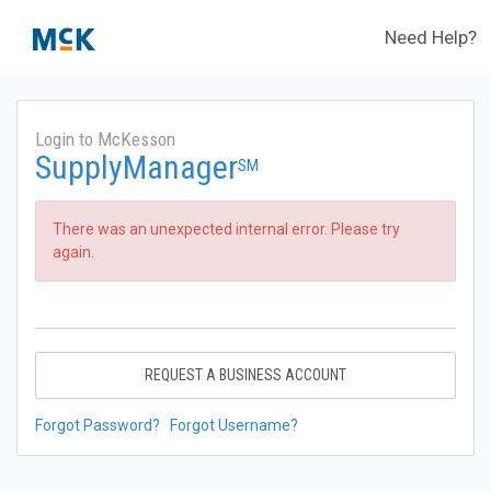
Need Help?
Login to McKesson
SupplyManager
SM
There was an unexpected internal error. Please try
again.
REQUEST A BUSINESS ACCOUNT
Forgot Password?
Forgot Username?