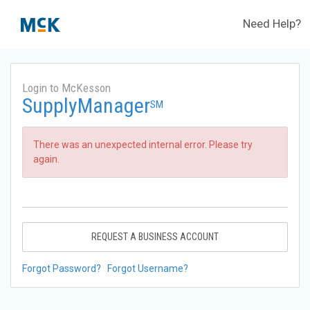
Need Help?
Login to McKesson
SupplyManager
SM
There was an unexpected internal error. Please try
again.
REQUEST A BUSINESS ACCOUNT
Forgot Password?
Forgot Username?