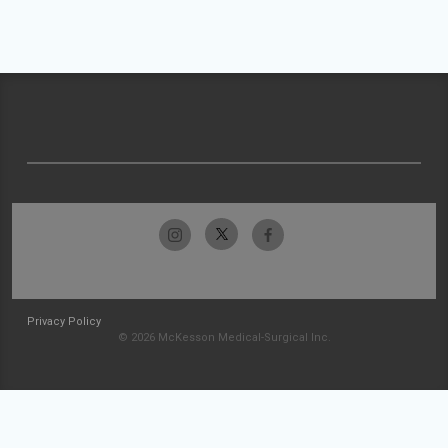
Privacy Policy
© 2026 McKesson Medical-Surgical Inc.