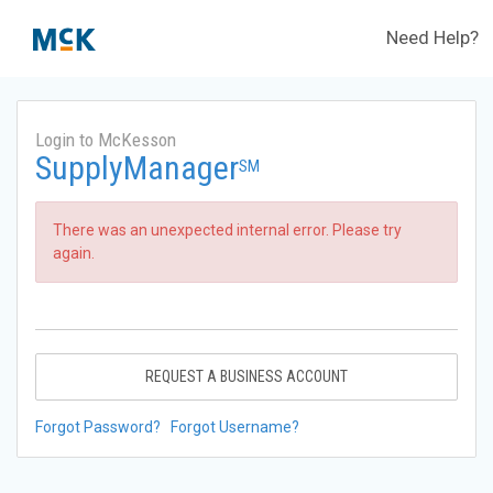
Need Help?
Login to McKesson
SupplyManager
SM
There was an unexpected internal error. Please try
again.
REQUEST A BUSINESS ACCOUNT
Forgot Password?
Forgot Username?