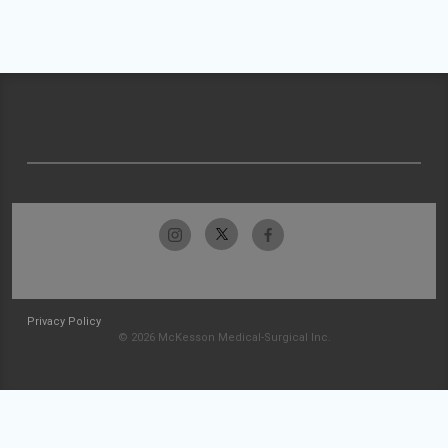
Privacy Policy
© 2026 McKesson Medical-Surgical Inc.