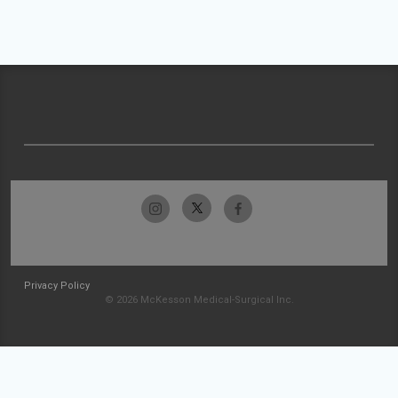
Privacy Policy
© 2026 McKesson Medical-Surgical Inc.