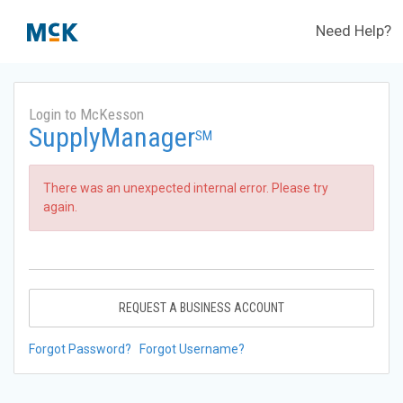
Need Help?
Login to McKesson
SupplyManager
SM
There was an unexpected internal error. Please try
again.
REQUEST A BUSINESS ACCOUNT
Forgot Password?
Forgot Username?