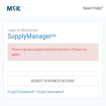
Need Help?
Login to McKesson
SupplyManager
SM
There was an unexpected internal error. Please try
again.
REQUEST A BUSINESS ACCOUNT
Forgot Password?
Forgot Username?