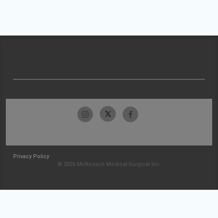
Privacy Policy
© 2026 McKesson Medical-Surgical Inc.