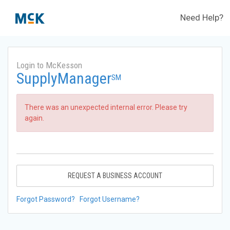
Need Help?
Login to McKesson
SupplyManager
SM
There was an unexpected internal error. Please try
again.
REQUEST A BUSINESS ACCOUNT
Forgot Password?
Forgot Username?