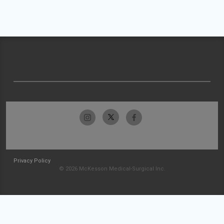
Privacy Policy
© 2026 McKesson Medical-Surgical Inc.