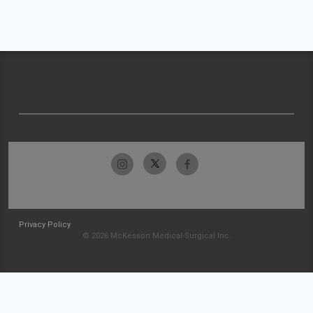
Privacy Policy
© 2026 McKesson Medical-Surgical Inc.