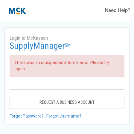
Need Help?
Login to McKesson
SupplyManager
SM
There was an unexpected internal error. Please try
again.
REQUEST A BUSINESS ACCOUNT
Forgot Password?
Forgot Username?