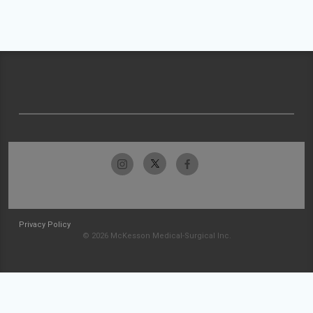
Privacy Policy
© 2026 McKesson Medical-Surgical Inc.