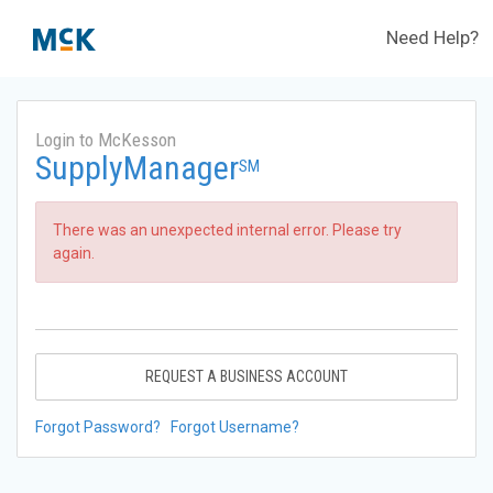
Need Help?
Login to McKesson
SupplyManager
SM
There was an unexpected internal error. Please try
again.
REQUEST A BUSINESS ACCOUNT
Forgot Password?
Forgot Username?