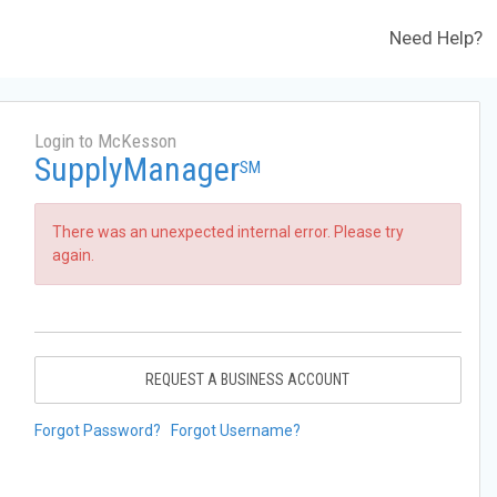
Need Help?
Login to McKesson
SupplyManager
SM
There was an unexpected internal error. Please try
again.
REQUEST A BUSINESS ACCOUNT
Forgot Password?
Forgot Username?