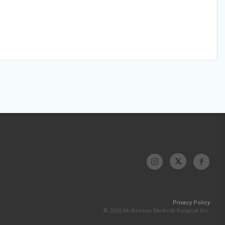
Privacy Policy
© 2026 McKesson Medical-Surgical Inc.