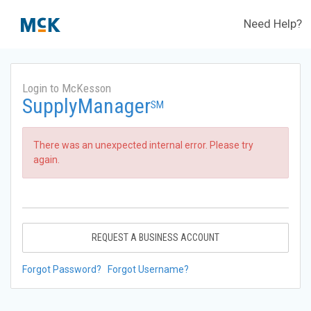
Need Help?
Login to McKesson
SupplyManager
SM
There was an unexpected internal error. Please try
again.
REQUEST A BUSINESS ACCOUNT
Forgot Password?
Forgot Username?