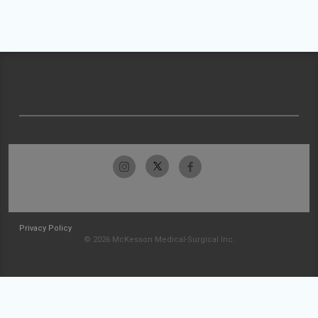
Privacy Policy
© 2026 McKesson Medical-Surgical Inc.