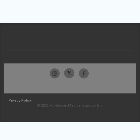
Privacy Policy
© 2026 McKesson Medical-Surgical Inc.