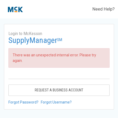
Need Help?
Login to McKesson
SupplyManager
SM
There was an unexpected internal error. Please try
again.
REQUEST A BUSINESS ACCOUNT
Forgot Password?
Forgot Username?