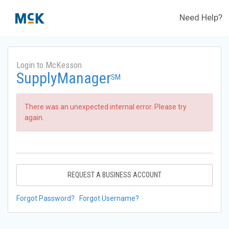
Need Help?
Login to McKesson
SupplyManager
SM
There was an unexpected internal error. Please try
again.
REQUEST A BUSINESS ACCOUNT
Forgot Password?
Forgot Username?