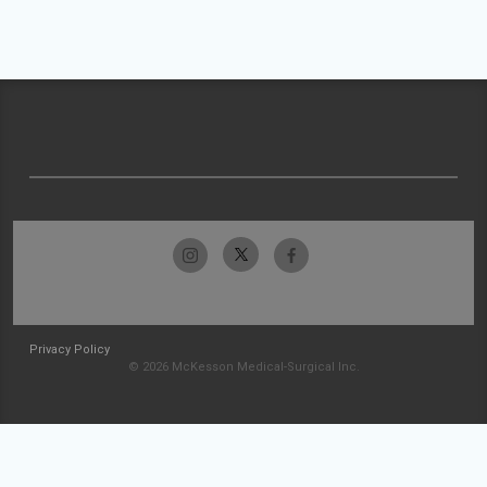
Privacy Policy
© 2026 McKesson Medical-Surgical Inc.