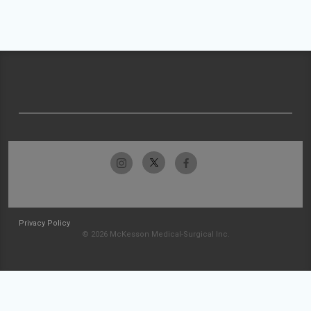
Privacy Policy
© 2026 McKesson Medical-Surgical Inc.