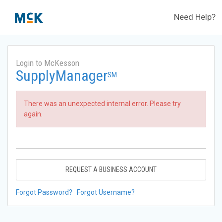
Need Help?
Login to McKesson
SupplyManager
SM
There was an unexpected internal error. Please try
again.
REQUEST A BUSINESS ACCOUNT
Forgot Password?
Forgot Username?