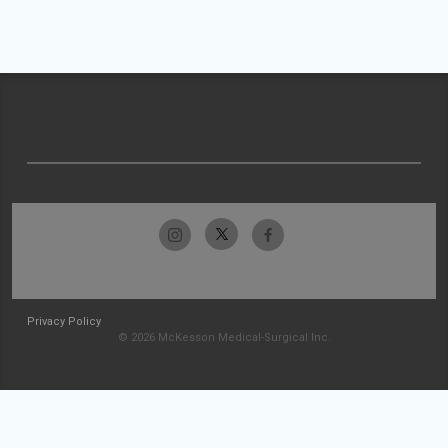
Privacy Policy
© 2026 McKesson Medical-Surgical Inc.