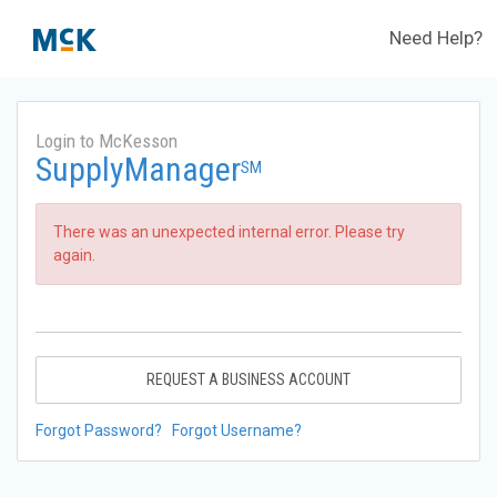
Need Help?
Login to McKesson
SupplyManager
SM
There was an unexpected internal error. Please try
again.
REQUEST A BUSINESS ACCOUNT
Forgot Password?
Forgot Username?