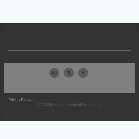
Privacy Policy
© 2026 McKesson Medical-Surgical Inc.