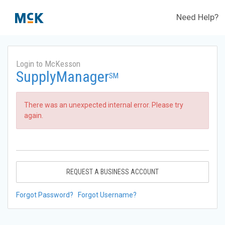
Need Help?
Login to McKesson
SupplyManager
SM
There was an unexpected internal error. Please try
again.
REQUEST A BUSINESS ACCOUNT
Forgot Password?
Forgot Username?