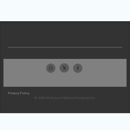
Privacy Policy
© 2026 McKesson Medical-Surgical Inc.