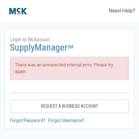
Need Help?
Login to McKesson
SupplyManager
SM
There was an unexpected internal error. Please try
again.
REQUEST A BUSINESS ACCOUNT
Forgot Password?
Forgot Username?