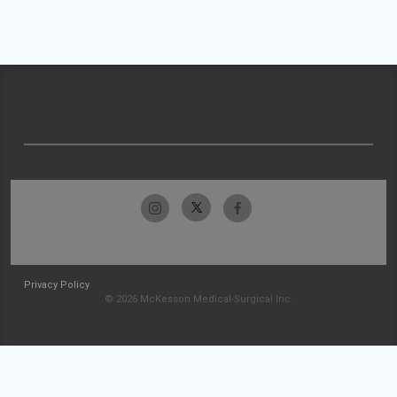
Privacy Policy
© 2026 McKesson Medical-Surgical Inc.