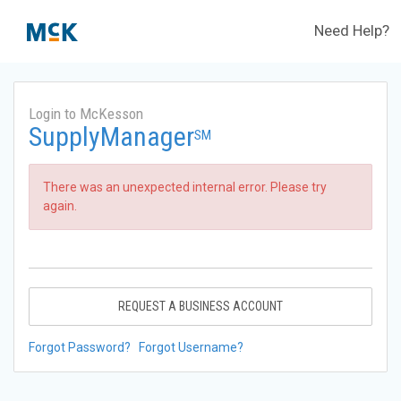
Need Help?
Login to McKesson
SupplyManager
SM
There was an unexpected internal error. Please try
again.
REQUEST A BUSINESS ACCOUNT
Forgot Password?
Forgot Username?