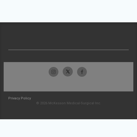
Privacy Policy
© 2026 McKesson Medical-Surgical Inc.