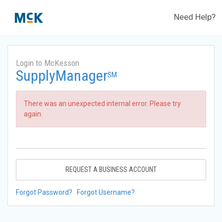
Need Help?
Login to McKesson
SupplyManager
SM
There was an unexpected internal error. Please try
again.
REQUEST A BUSINESS ACCOUNT
Forgot Password?
Forgot Username?