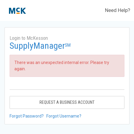
Need Help?
Login to McKesson
SupplyManager
SM
There was an unexpected internal error. Please try
again.
REQUEST A BUSINESS ACCOUNT
Forgot Password?
Forgot Username?