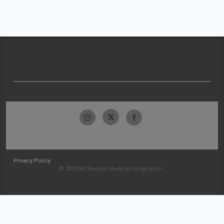
Privacy Policy
© 2026 McKesson Medical-Surgical Inc.