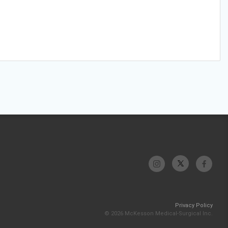
Privacy Policy
© 2026 McKesson Medical-Surgical Inc.