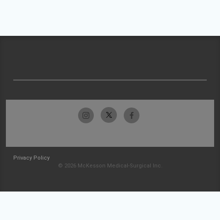
Privacy Policy
© 2026 McKesson Medical-Surgical Inc.