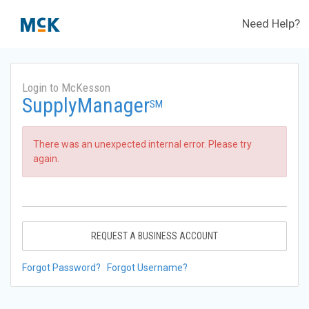
Need Help?
Login to McKesson
SupplyManager
SM
There was an unexpected internal error. Please try
again.
REQUEST A BUSINESS ACCOUNT
Forgot Password?
Forgot Username?