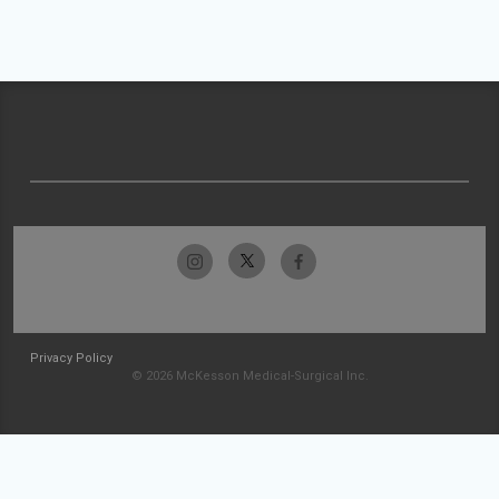
Privacy Policy
© 2026 McKesson Medical-Surgical Inc.