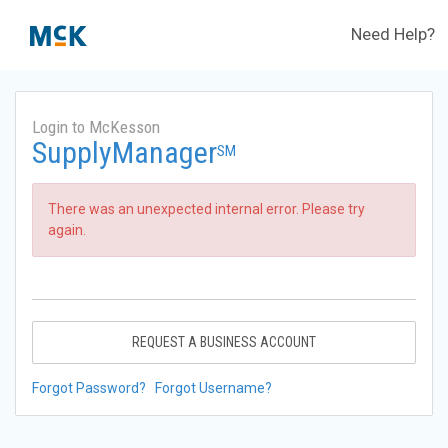
Need Help?
Login to McKesson
SupplyManager
SM
There was an unexpected internal error. Please try
again.
REQUEST A BUSINESS ACCOUNT
Forgot Password?
Forgot Username?