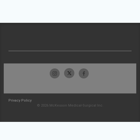
Privacy Policy
© 2026 McKesson Medical-Surgical Inc.