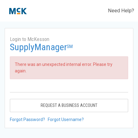
Need Help?
Login to McKesson
SupplyManager
SM
There was an unexpected internal error. Please try
again.
REQUEST A BUSINESS ACCOUNT
Forgot Password?
Forgot Username?