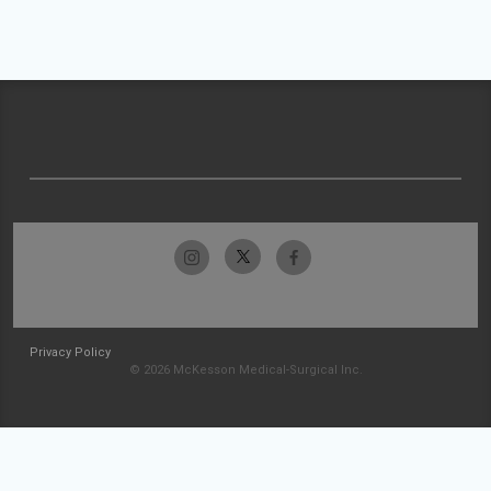
Privacy Policy
© 2026 McKesson Medical-Surgical Inc.