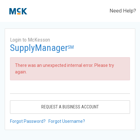
Need Help?
Login to McKesson
SupplyManager
SM
There was an unexpected internal error. Please try
again.
REQUEST A BUSINESS ACCOUNT
Forgot Password?
Forgot Username?