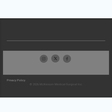
Privacy Policy
© 2026 McKesson Medical-Surgical Inc.