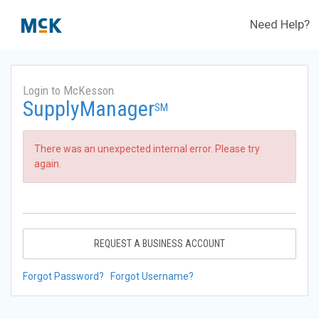
Need Help?
Login to McKesson
SupplyManager
SM
There was an unexpected internal error. Please try
again.
REQUEST A BUSINESS ACCOUNT
Forgot Password?
Forgot Username?