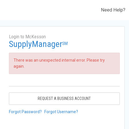
Need Help?
Login to McKesson
SupplyManager
SM
There was an unexpected internal error. Please try
again.
REQUEST A BUSINESS ACCOUNT
Forgot Password?
Forgot Username?