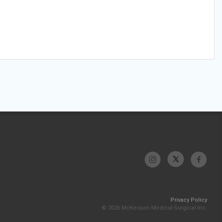
Privacy Policy
© 2026 McKesson Medical-Surgical Inc.