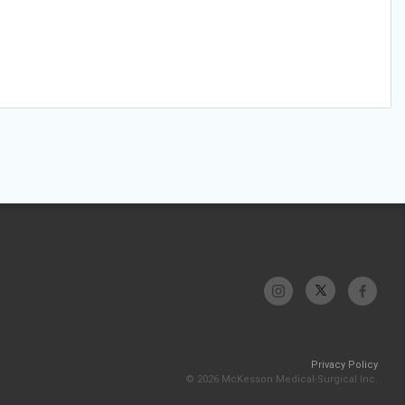
Privacy Policy
© 2026 McKesson Medical-Surgical Inc.