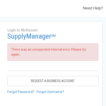
Need Help?
Login to McKesson
SupplyManager
SM
There was an unexpected internal error. Please try
again.
REQUEST A BUSINESS ACCOUNT
Forgot Password?
Forgot Username?