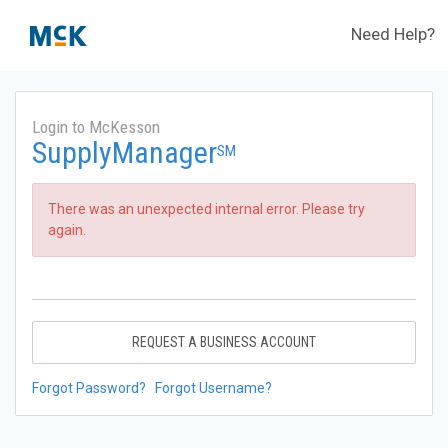
Need Help?
Login to McKesson
SupplyManager
SM
There was an unexpected internal error. Please try
again.
REQUEST A BUSINESS ACCOUNT
Forgot Password?
Forgot Username?