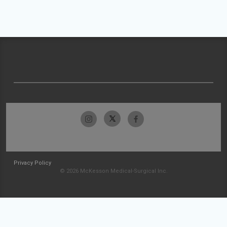
Privacy Policy
© 2026 McKesson Medical-Surgical Inc.