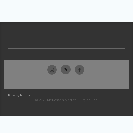
Privacy Policy
© 2026 McKesson Medical-Surgical Inc.