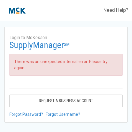
Need Help?
Login to McKesson
SupplyManager
SM
There was an unexpected internal error. Please try
again.
REQUEST A BUSINESS ACCOUNT
Forgot Password?
Forgot Username?