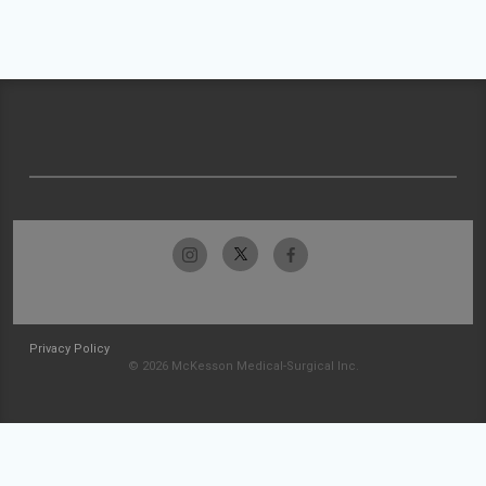
Privacy Policy
© 2026 McKesson Medical-Surgical Inc.