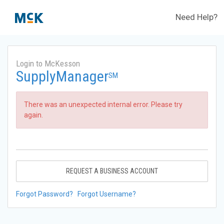
Need Help?
Login to McKesson
SupplyManager
SM
There was an unexpected internal error. Please try
again.
REQUEST A BUSINESS ACCOUNT
Forgot Password?
Forgot Username?