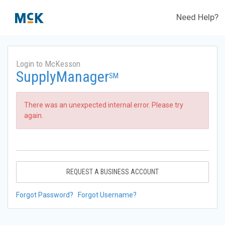
Need Help?
Login to McKesson
SupplyManager
SM
There was an unexpected internal error. Please try
again.
REQUEST A BUSINESS ACCOUNT
Forgot Password?
Forgot Username?