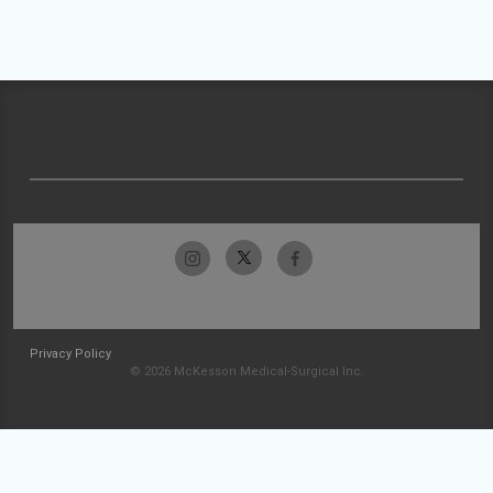
Privacy Policy
© 2026 McKesson Medical-Surgical Inc.