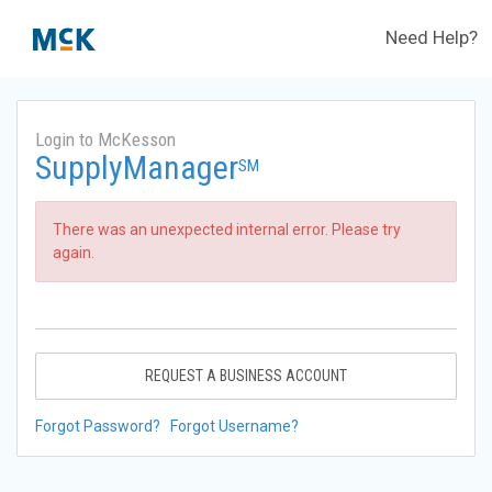
Need Help?
Login to McKesson
SupplyManager
SM
There was an unexpected internal error. Please try
again.
REQUEST A BUSINESS ACCOUNT
Forgot Password?
Forgot Username?