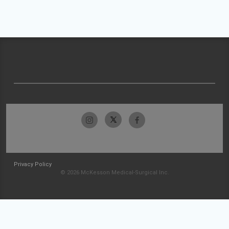
Privacy Policy
© 2026 McKesson Medical-Surgical Inc.