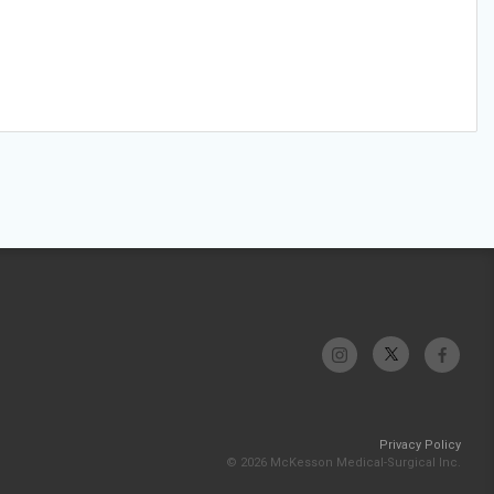
Privacy Policy
© 2026 McKesson Medical-Surgical Inc.