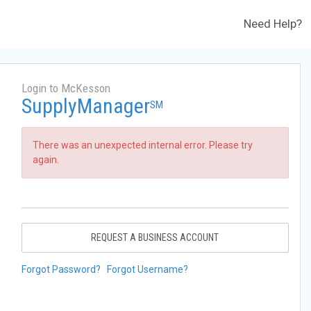
Need Help?
Login to McKesson
SupplyManager
SM
There was an unexpected internal error. Please try
again.
REQUEST A BUSINESS ACCOUNT
Forgot Password?
Forgot Username?