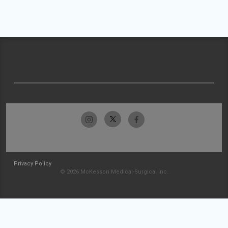
Privacy Policy
© 2026 McKesson Medical-Surgical Inc.