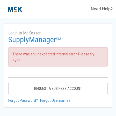
Need Help?
Login to McKesson
SupplyManager
SM
There was an unexpected internal error. Please try
again.
REQUEST A BUSINESS ACCOUNT
Forgot Password?
Forgot Username?