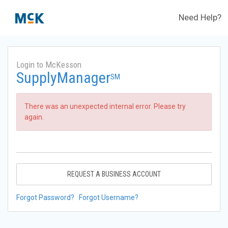
Need Help?
Login to McKesson
SupplyManager
SM
There was an unexpected internal error. Please try
again.
REQUEST A BUSINESS ACCOUNT
Forgot Password?
Forgot Username?