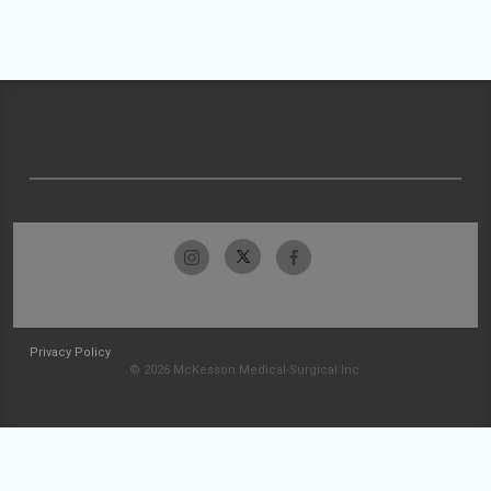
Privacy Policy
© 2026 McKesson Medical-Surgical Inc.