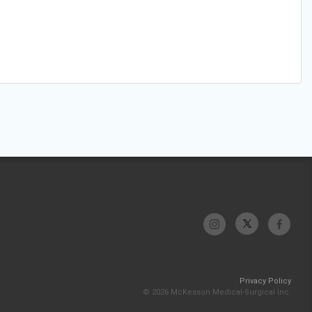
Privacy Policy
© 2026 McKesson Medical-Surgical Inc.