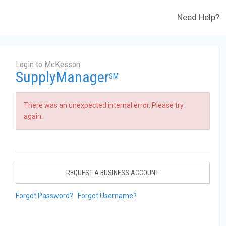
Need Help?
Login to McKesson
SupplyManager
SM
There was an unexpected internal error. Please try
again.
REQUEST A BUSINESS ACCOUNT
Forgot Password?
Forgot Username?