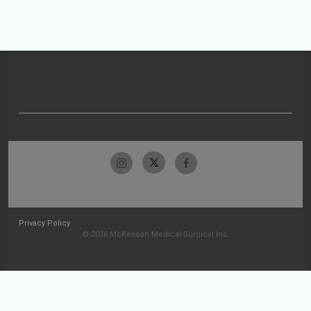
Privacy Policy
© 2026 McKesson Medical-Surgical Inc.