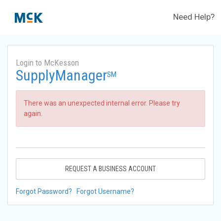
Need Help?
Login to McKesson
SupplyManager
SM
There was an unexpected internal error. Please try
again.
REQUEST A BUSINESS ACCOUNT
Forgot Password?
Forgot Username?