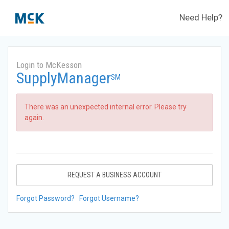
Need Help?
Login to McKesson
SupplyManager
SM
There was an unexpected internal error. Please try
again.
REQUEST A BUSINESS ACCOUNT
Forgot Password?
Forgot Username?