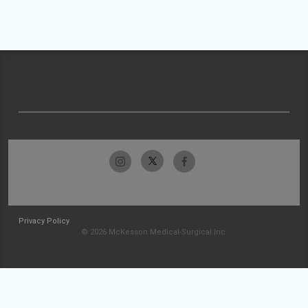
Privacy Policy
© 2026 McKesson Medical-Surgical Inc.