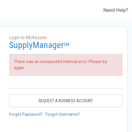
Need Help?
Login to McKesson
SupplyManager
SM
There was an unexpected internal error. Please try
again.
REQUEST A BUSINESS ACCOUNT
Forgot Password?
Forgot Username?