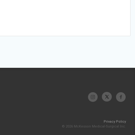
Privacy Policy
© 2026 McKesson Medical-Surgical Inc.