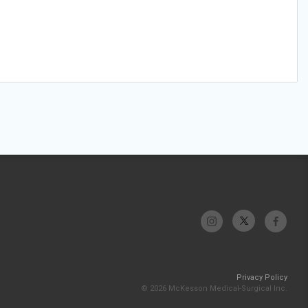
Privacy Policy
© 2026 McKesson Medical-Surgical Inc.