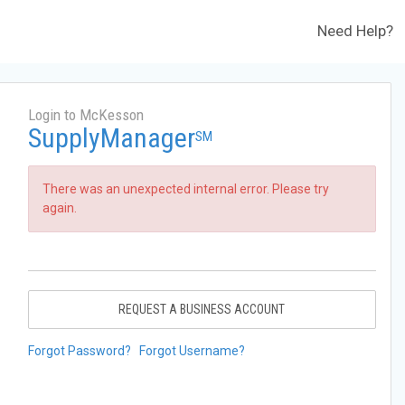
Need Help?
Login to McKesson
SupplyManager
SM
There was an unexpected internal error. Please try
again.
REQUEST A BUSINESS ACCOUNT
Forgot Password?
Forgot Username?