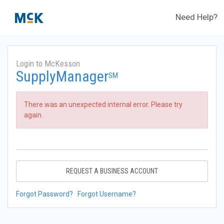
Need Help?
Login to McKesson
SupplyManager
SM
There was an unexpected internal error. Please try
again.
REQUEST A BUSINESS ACCOUNT
Forgot Password?
Forgot Username?