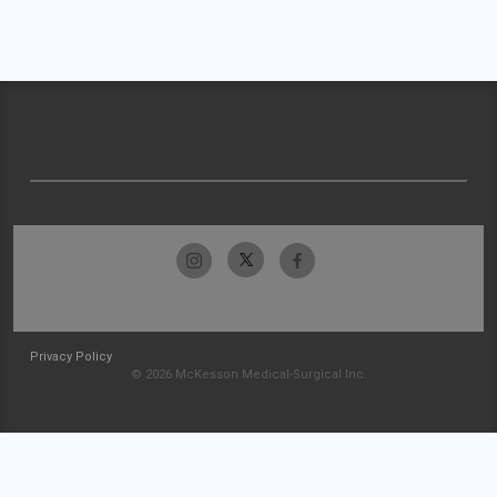
Privacy Policy
© 2026 McKesson Medical-Surgical Inc.