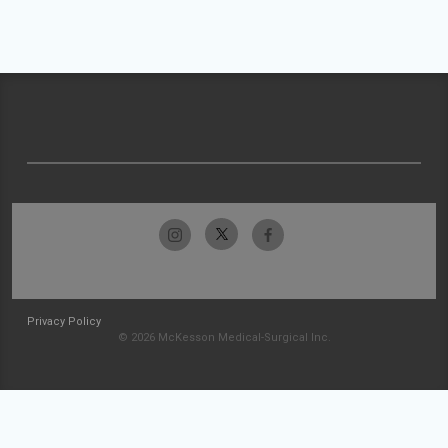
Privacy Policy
© 2026 McKesson Medical-Surgical Inc.