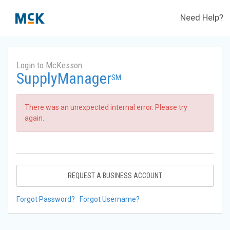
Need Help?
Login to McKesson
SupplyManager
SM
There was an unexpected internal error. Please try
again.
REQUEST A BUSINESS ACCOUNT
Forgot Password?
Forgot Username?