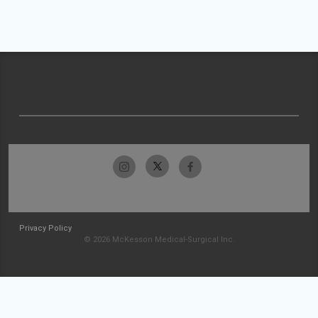
Privacy Policy
© 2026 McKesson Medical-Surgical Inc.