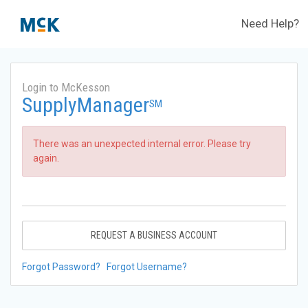
Need Help?
Login to McKesson
SupplyManager
SM
There was an unexpected internal error. Please try
again.
REQUEST A BUSINESS ACCOUNT
Forgot Password?
Forgot Username?