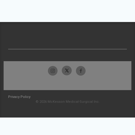
Privacy Policy
© 2026 McKesson Medical-Surgical Inc.