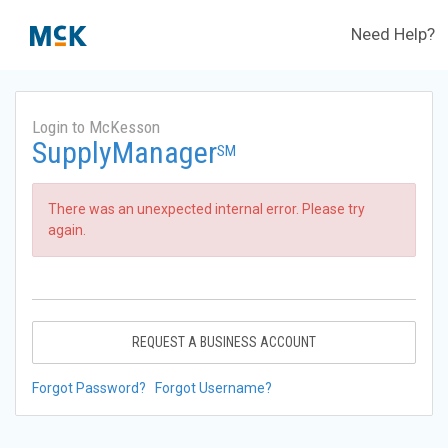
Need Help?
Login to McKesson
SupplyManager
SM
There was an unexpected internal error. Please try
again.
REQUEST A BUSINESS ACCOUNT
Forgot Password?
Forgot Username?