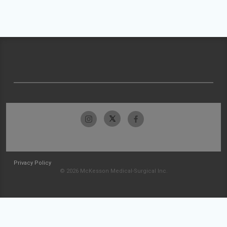
Privacy Policy
© 2026 McKesson Medical-Surgical Inc.