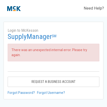
Need Help?
Login to McKesson
SupplyManager
SM
There was an unexpected internal error. Please try
again.
REQUEST A BUSINESS ACCOUNT
Forgot Password?
Forgot Username?