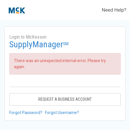
Need Help?
Login to McKesson
SupplyManager
SM
There was an unexpected internal error. Please try
again.
REQUEST A BUSINESS ACCOUNT
Forgot Password?
Forgot Username?