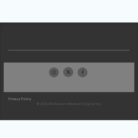
Privacy Policy
© 2026 McKesson Medical-Surgical Inc.