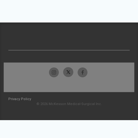
Privacy Policy
© 2026 McKesson Medical-Surgical Inc.