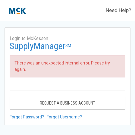
Need Help?
Login to McKesson
SupplyManager
SM
There was an unexpected internal error. Please try
again.
REQUEST A BUSINESS ACCOUNT
Forgot Password?
Forgot Username?